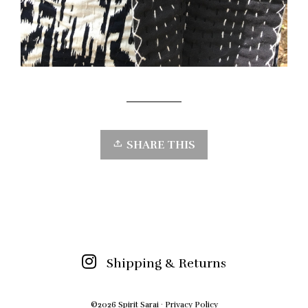
SHARE THIS
Shipping & Returns
©2026 Spirit Sarai ·
Privacy Policy