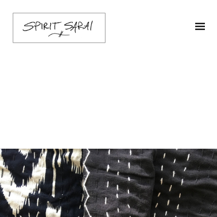
Cotton-kantha-black-
2