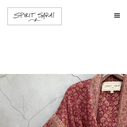
IMG_3385