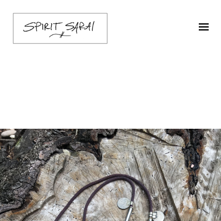
Necklace-3