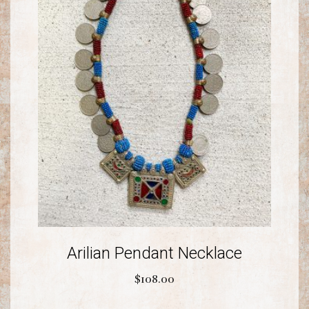
Arilian Pendant Necklace
$
108.00