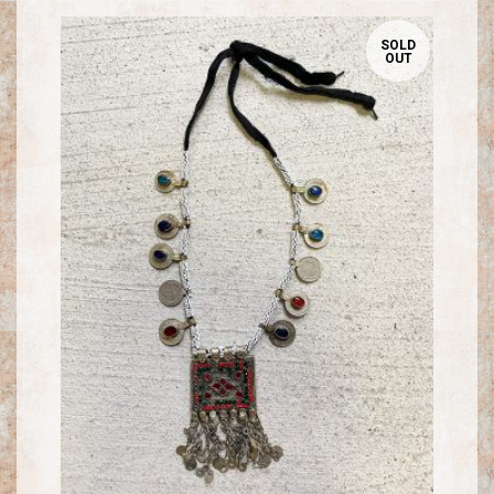
SOLD
OUT