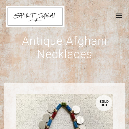
Antique Afghani
Necklaces
SOLD
OUT