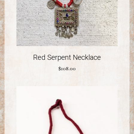
Red Serpent Necklace
$
108.00