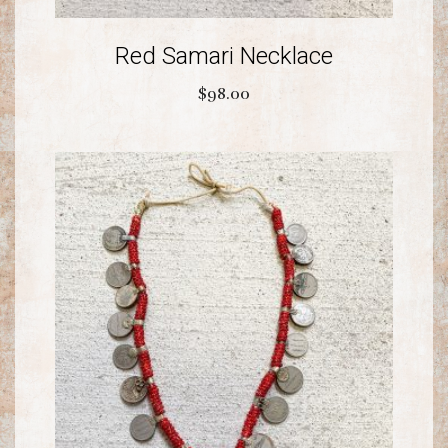
Red Samari Necklace
$
98.00