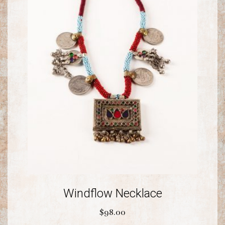
Windflow Necklace
$
98.00