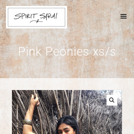
Pink Peonies xs/s