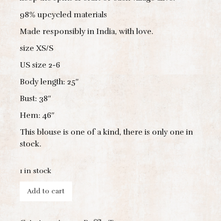
98% upcycled materials
Made responsibly in India, with love.
size XS/S
US size 2-6
Body length: 25″
Bust: 38″
Hem: 46″
This blouse is one of a kind, there is only one in
stock.
1 in stock
Add to cart