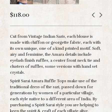
$
118.00
Cut from Vintage Indian Saris, each blouse is
made with chiffon or georgette fabric, each with
its own unique, one of a kind printed motif. Soft,
airy and feminine, the Amara details include
eyelash finish ruffles, a center front neck tie and
clusters of ruffles, some versions with hand set
crystals.
Spirit Sarai Amara Ruffle Tops make use of the
traditional dress of the sari, passed down for
generations by women of a particular village,
each style native to a different area of India. By
purchasing a Spirit Sarai style you are helping to
keep the spirit & craft of each village alive.