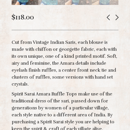
$
118.00
Cut from Vintage Indian Saris, each blouse is
made with chiffon or georgette fabric, each with
its own unique, one of a kind printed motif. Soft,
airy and feminine, the Amara details include
eyelash finish ruffles, a center front neck tie and
clusters of ruffles, some versions with hand set
crystals.
Spirit Sarai Amara Ruffle Tops make use of the
traditional dress of the sari, passed down for
generations by women of a particular village,
each style native to a different area of India. By
purchasing a Spirit Sarai style you are helping to
keep the spirit & craft of each village alive.