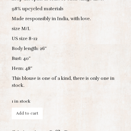
98% upcycled materials
Made responsibly in India, with love.
size M/L
US size 8-12
Body length: 26″
Bust: 40″
Hem: 48″
This blouse is one of a kind, there is only one in
stock.
1 in stock
Add to cart