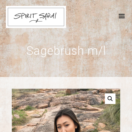
Sagebrush m/l