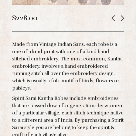
$
228.00
Made from Vintage Indian Saris, each robe is a
one of a kind print with one of a kind hand
stitched embroidery. The most common, Kantha
embroidery, involves a hand embroidered
running stitch all over the embroidery design,
which is usually a folk motif of birds, flowers or
paisleys.
Spirit Sarai Kantha Robes include embroideries
that are passed down for generations by women
of a particular village, each stitch technique native
to a different area of India. By purchasing a Spirit
Sarai style you are helping to keep the spirit &
craft of each village alive.