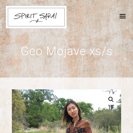
Geo Mojave xs/s