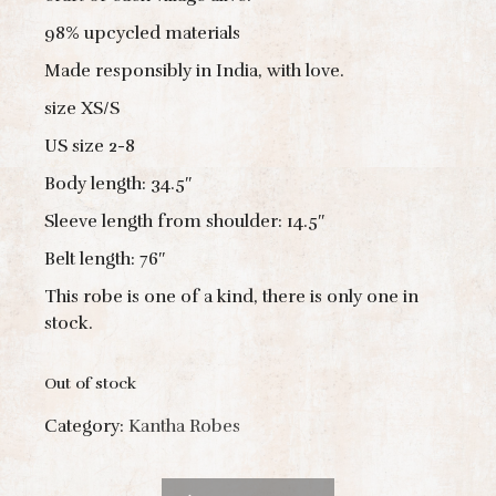
98% upcycled materials
Made responsibly in India, with love.
size XS/S
US size 2-8
Body length: 34.5″
Sleeve length from shoulder: 14.5″
Belt length: 76″
This robe is one of a kind, there is only one in
stock.
Out of stock
Category:
Kantha Robes