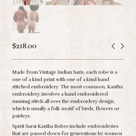
$
218.00
Made from Vintage Indian Saris, each robe is a
one of a kind print with one of a kind hand
stitched embroidery. The most common, Kantha
embroidery, involves a hand embroidered
running stitch all over the embroidery design,
which is usually a folk motif of birds, flowers or
paisleys.
Spirit Sarai Kantha Robes include embroideries
that are passed down for generations by women