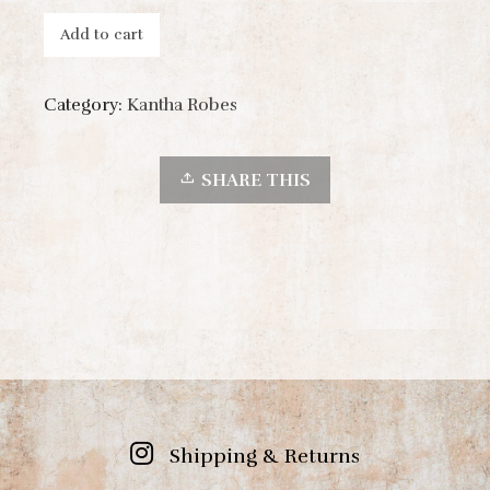
Add to cart
Category:
Kantha Robes
SHARE THIS
Shipping & Returns