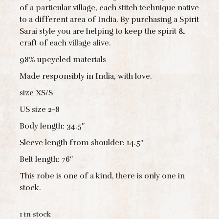
of a particular village, each stitch technique native
to a different area of India. By purchasing a Spirit
Sarai style you are helping to keep the spirit &
craft of each village alive.
98% upcycled materials
Made responsibly in India, with love.
size XS/S
US size 2-8
Body length: 34.5″
Sleeve length from shoulder: 14.5″
Belt length: 76″
This robe is one of a kind, there is only one in
stock.
1 in stock