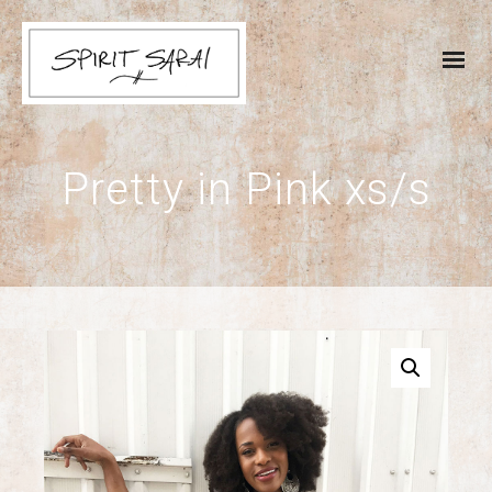
Pretty in Pink xs/s