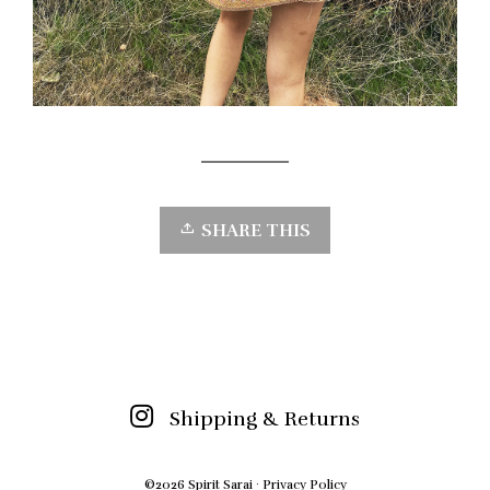
SHARE THIS
Shipping & Returns
©2026 Spirit Sarai ·
Privacy Policy