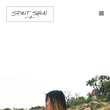
sarai-kimoni-ship1-
butter-3