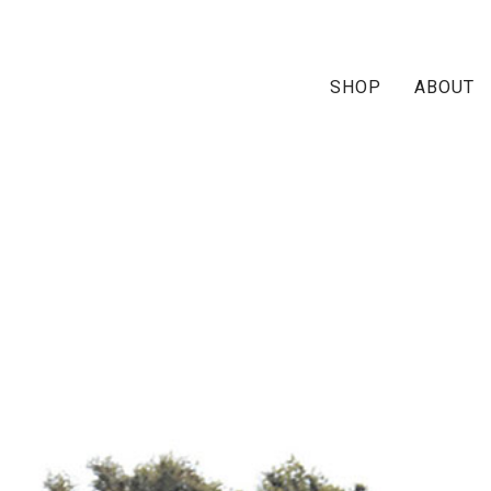
SHOP
ABOUT
imoni-ship1-paisley-oran