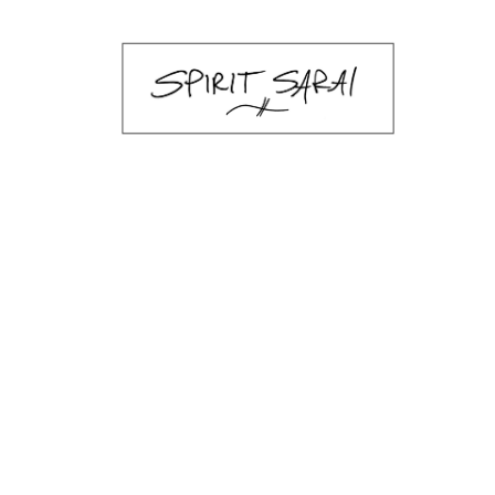
sarai-k