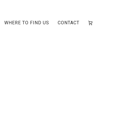
WHERE TO FIND US
CONTACT
ge-1main