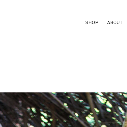
SHOP
ABOUT
-kimono-ship1-neutral-pai