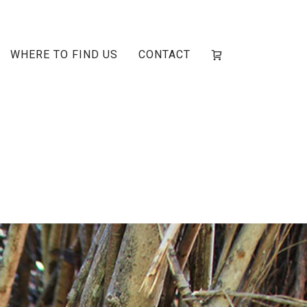
WHERE TO FIND US
CONTACT
sley-2