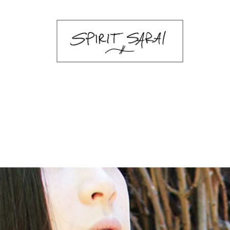
sarai