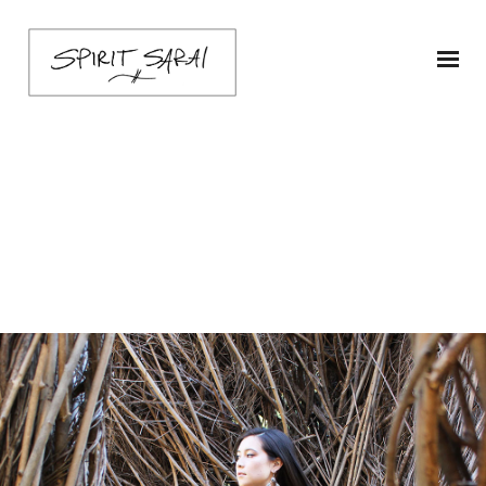
sarai-poncho-ship1-
chartB-3