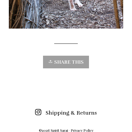
SHARE THIS
Shipping & Returns
©2026 Spirit Sarai ·
Privacy Policy