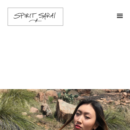
sarai-poncho-ship1-
green-2