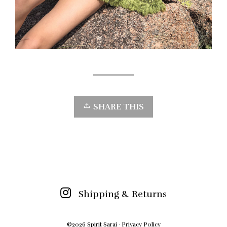
SHARE THIS
Shipping & Returns
©2026 Spirit Sarai ·
Privacy Policy