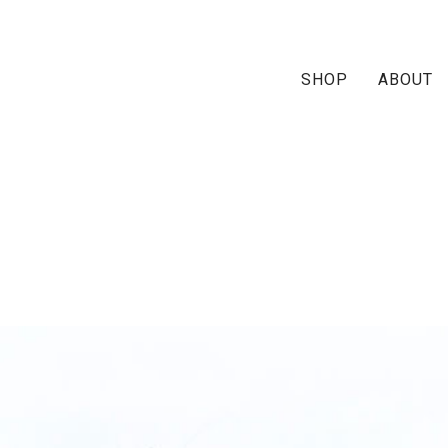
SHOP
ABOUT
rai-ruffle-ship1-multi-1m