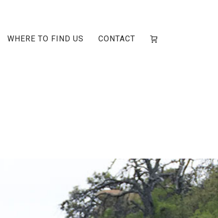
WHERE TO FIND US
CONTACT
ain