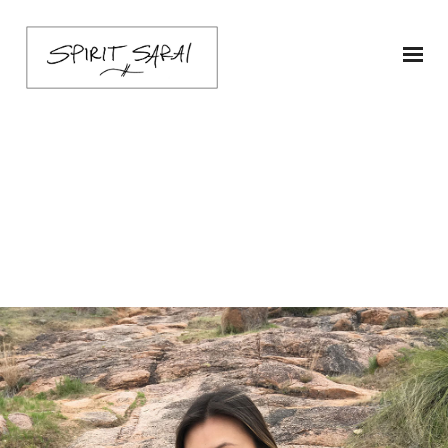
sarai-ruffle-ship1-
sage-4