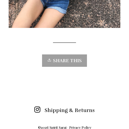
SHARE THIS
Shipping & Returns
©2026 Spirit Sarai ·
Privacy Policy