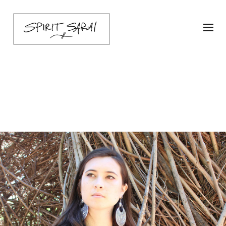
sarai-zahira-ship1-O-1