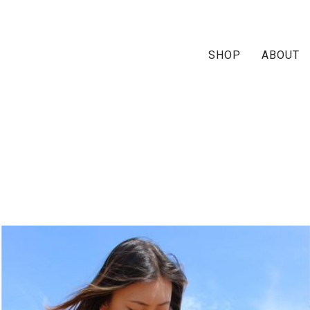
SHOP
ABOUT
zahira-slider-home-A