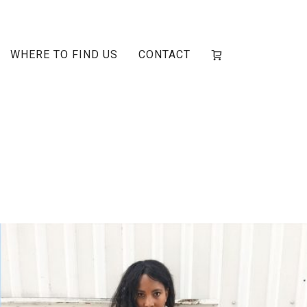
WHERE TO FIND US
CONTACT